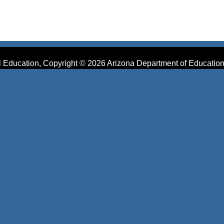
 Education, Copyright © 2026 Arizona Department of Education